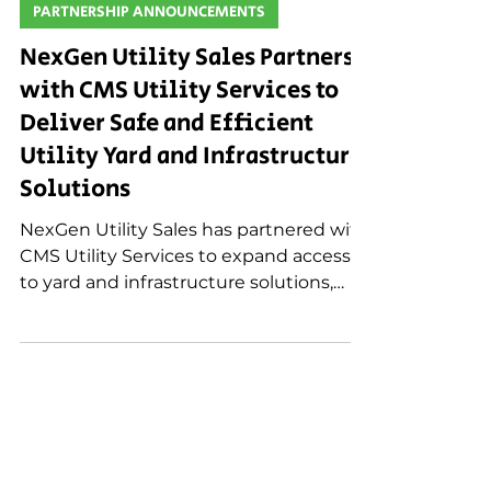
Dec 4, 2025
PARTNERSHIP ANNOUNCEMENTS
NexGen Utility Sales Partners
with CMS Utility Services to
Deliver Safe and Efficient
Utility Yard and Infrastructure
Solutions
NexGen Utility Sales has partnered with
CMS Utility Services to expand access
to yard and infrastructure solutions,
including pole yard design, pole rack
systems, and containment and
filtration services that improve safety
and efficiency for utilities.