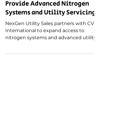
NexGen Utility Sales Partners
with CV International (CVI) to
Provide Advanced Nitrogen
Systems and Utility Servicing
NexGen Utility Sales partners with CV
International to expand access to
nitrogen systems and advanced utility
servicing solutions that improve grid
reliability, safety, and preventive
maintenance.