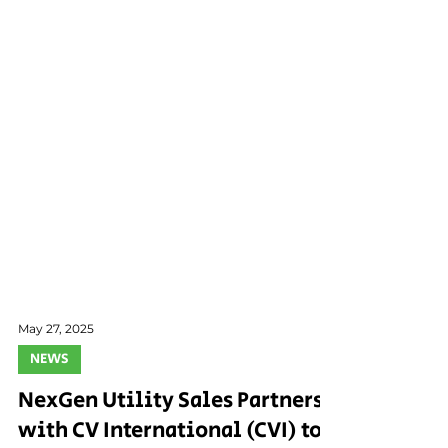
May 27, 2025
NEWS