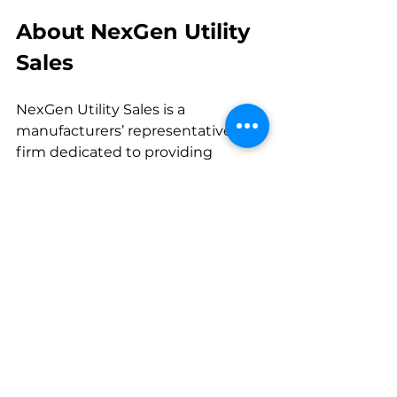
About NexGen Utility 
Sales
NexGen Utility Sales is a 
manufacturers’ representative 
firm dedicated to providing 
utilities with the highest-quality 
products, solutions, and expertise. 
With a focus on innovation, 
service, and trusted partnerships, 
NexGen helps utilities build and 
maintain reliable, efficient, and 
future-ready power systems.
Media Contact:
Mimi Oliver
Marketing Manager