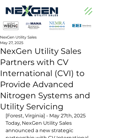
NexGen Utility Sales
May 27, 2025
NexGen Utility Sales
Partners with CV
International (CVI) to
Provide Advanced
Nitrogen Systems and
Utility Servicing
[Forest, Virginia] - May 27th, 2025
Today, NexGen Utility Sales 
announced a new strategic 
partnership with CV International 