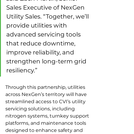
Sales Executive of NexGen 
Utility Sales. “Together, we’ll 
provide utilities with 
advanced servicing tools 
that reduce downtime, 
improve reliability, and 
strengthen long-term grid 
resiliency.”
Through this partnership, utilities 
across NexGen’s territory will have 
streamlined access to CVI’s utility 
servicing solutions, including 
nitrogen systems, turnkey support 
platforms, and maintenance tools 
designed to enhance safety and 