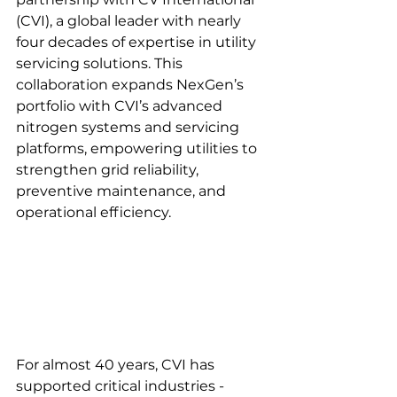
(CVI), a global leader with nearly 
four decades of expertise in utility 
servicing solutions. This 
collaboration expands NexGen’s 
portfolio with CVI’s advanced 
nitrogen systems and servicing 
platforms, empowering utilities to 
strengthen grid reliability, 
preventive maintenance, and 
operational efficiency.
For almost 40 years, CVI has 
supported critical industries - 