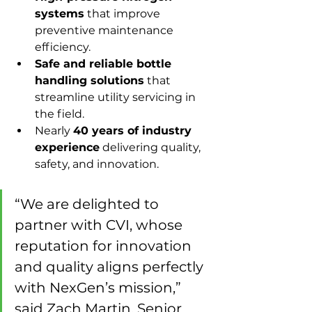
systems
 that improve 
preventive maintenance 
efficiency.
Safe and reliable bottle 
handling solutions
 that 
streamline utility servicing in 
the field.
Nearly 
40 years of industry 
experience
 delivering quality, 
safety, and innovation.
“We are delighted to 
partner with CVI, whose 
reputation for innovation 
and quality aligns perfectly 
with NexGen’s mission,” 
said Zach Martin, Senior 