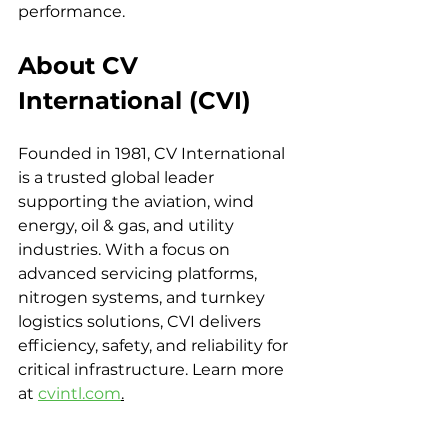
performance.
About CV 
International (CVI)
Founded in 1981, CV International 
is a trusted global leader 
supporting the aviation, wind 
energy, oil & gas, and utility 
industries. With a focus on 
advanced servicing platforms, 
nitrogen systems, and turnkey 
logistics solutions, CVI delivers 
efficiency, safety, and reliability for 
critical infrastructure. Learn more 
at 
cvintl.com
.