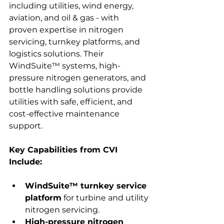
including utilities, wind energy, 
aviation, and oil & gas - with 
proven expertise in nitrogen 
servicing, turnkey platforms, and 
logistics solutions. Their 
WindSuite™ systems, high-
pressure nitrogen generators, and 
bottle handling solutions provide 
utilities with safe, efficient, and 
cost-effective maintenance 
support.
Key Capabilities from CVI 
Include:
WindSuite™ turnkey service 
platform
 for turbine and utility 
nitrogen servicing.
High-pressure nitrogen 