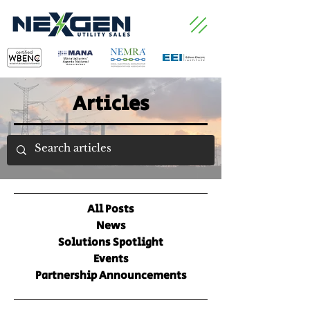
Articles
All Posts
News
Solutions Spotlight
Events
Partnership Announcements