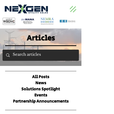
Articles
All Posts
News
Solutions Spotlight
Events
Partnership Announcements